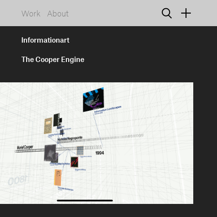
Work
About
Informationart
The Cooper Engine
925 NW 19th Avenue, Suite D
Portland, Oregon 97209
info@informationart.com