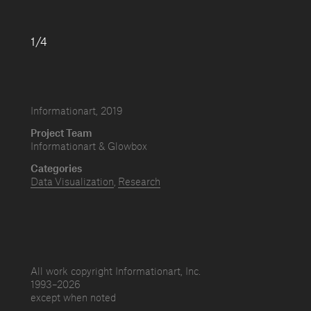
1/4
Informationart, 2019
Project Team
Informationart & Glowbox
Categories
Data Visualization
Research
All work copyright Informationart, Inc.
1993–
2026
except when noted