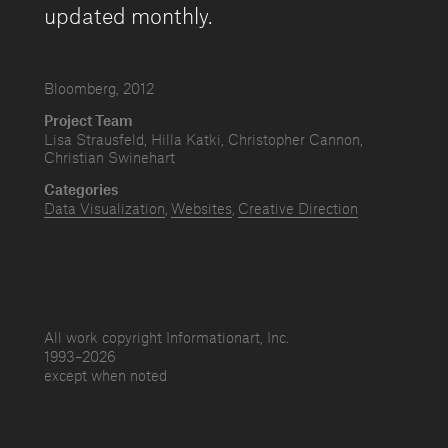
updated monthly.
Bloomberg, 2012
Project Team
Lisa Strausfeld, Hilla Katki, Christopher Cannon,
Christian Swinehart
Categories
Data Visualization
Websites
Creative Direction
All work copyright Informationart, Inc.
1993–
2026
except when noted