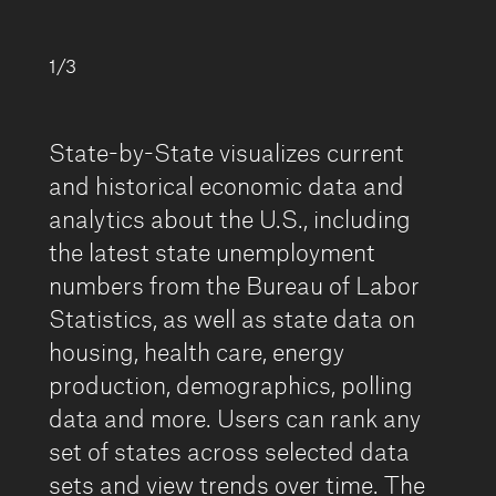
1/3
State-by-State visualizes current
and historical economic data and
analytics about the U.S., including
the latest state unemployment
numbers from the Bureau of Labor
Statistics, as well as state data on
housing, health care, energy
production, demographics, polling
data and more. Users can rank any
set of states across selected data
sets and view trends over time. The