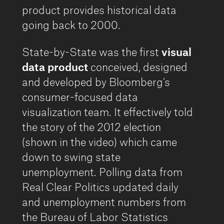
product provides historical data
going back to 2000.
State-by-State was the first
visual
data product
conceived, designed
and developed by Bloomberg’s
consumer-focused data
visualization team. It effectively told
the story of the 2012 election
(shown in the video) which came
down to swing state
unemployment. Polling data from
Real Clear Politics updated daily
and unemployment numbers from
the Bureau of Labor Statistics