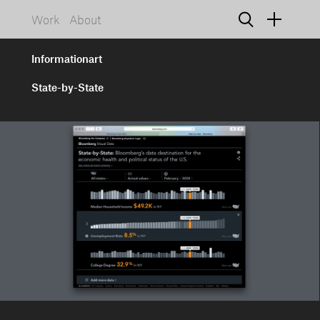
Work
About
Informationart
State-by-State
925 NW 19th Avenue, Suite D
Portland, Oregon 97209
info@informationart.com